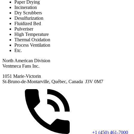
Paper Drying
Incineration
Dry Scrubbers
Desulfurization
Fluidized Bed
Pulveriser
High Temperature
Thermal Oxidation
Process Ventilation
Etc.
North American Division
Ventmeca Fans Inc.
1051 Marie-Victorin
St-Bruno-de-Montarville, Québec, Canada J3V 0M7
+1 (450) 461-7000