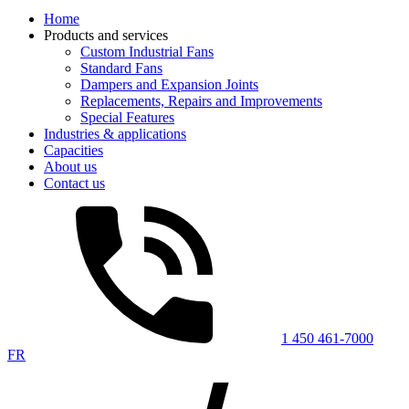
Home
Products and services
Custom Industrial Fans
Standard Fans
Dampers and Expansion Joints
Replacements, Repairs and Improvements
Special Features
Industries & applications
Capacities
About us
Contact us
1 450 461-7000
FR