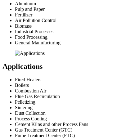
Aluminum
Pulp and Paper
Fertilizer
Air Pollution Control
Biomass
Industrial Processes
Food Processing
General Manufacturing
Applications
Fired Heaters
Boilers
Combustion Air
Flue Gas Recirculation
Pelletizing
Sintering
Dust Collection
Process Cooling
Cement Kilns and other Process Fans
Gas Treatment Center (GTC)
Fume Treatment Center (FTC)