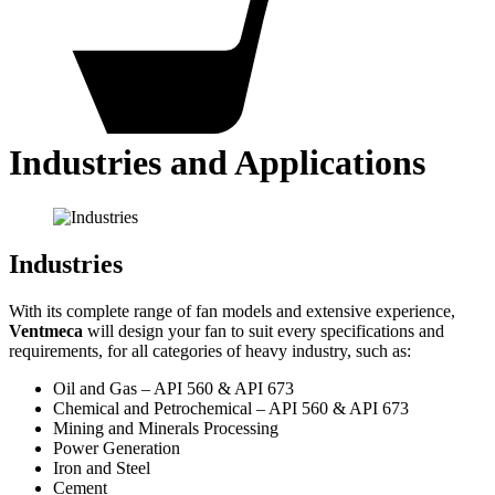
Industries and Applications
Industries
With its complete range of fan models and extensive experience,
Ventmeca
will design your fan to suit every specifications and
requirements, for all categories of heavy industry, such as:
Oil and Gas – API 560 & API 673
Chemical and Petrochemical – API 560 & API 673
Mining and Minerals Processing
Power Generation
Iron and Steel
Cement