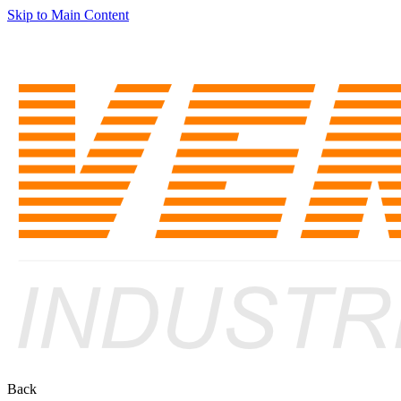
Skip to Main Content
Back