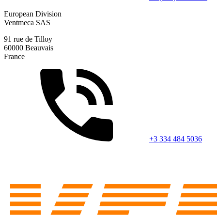
European Division
Ventmeca SAS
91 rue de Tilloy
60000 Beauvais
France
+3 334 484 5036